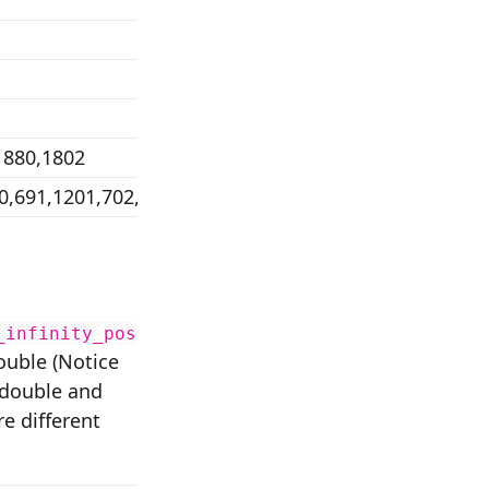
1880,1802
0,691,1201,702,1779,1193,2477,1197
_infinity_pos
double (Notice
r double and
re different