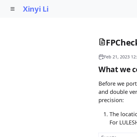
Xinyi Li
FPCheck
Feb 21, 2023 12
What we co
Before we port
and double ver
precision:
The locati
For LULES