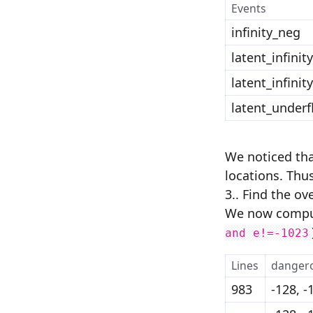
Events
infinity_neg
latent_infinit
latent_infinit
latent_underf
We noticed tha
locations. Thus,
3.. Find the o
We now comput
and e!=-1023
Lines
danger
983
-128, -