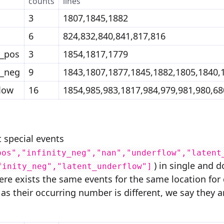
counts
lines
3
1807,1845,1882
6
824,832,840,841,817,816
y_pos
3
1854,1817,1779
y_neg
9
1843,1807,1877,1845,1882,1805,1840,
low
16
1854,985,983,1817,984,979,981,980,68
t special events
pos","infinity_neg","nan","underflow","latent
) in single and 
finity_neg","latent_underflow"]
there exists the same events for the same location fo
 as their occurring number is different, we say they a