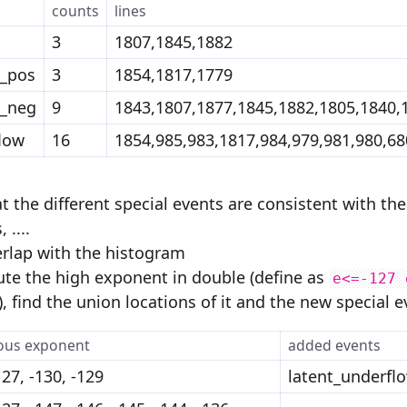
counts
lines
3
1807,1845,1882
y_pos
3
1854,1817,1779
y_neg
9
1843,1807,1877,1845,1882,1805,1840,
low
16
1854,985,983,1817,984,979,981,980,68
t the different special events are consistent with th
 ....
verlap with the histogram
e the high exponent in double (define as
e<=-127 
), find the union locations of it and the new special e
ous exponent
added events
127, -130, -129
latent_underfl