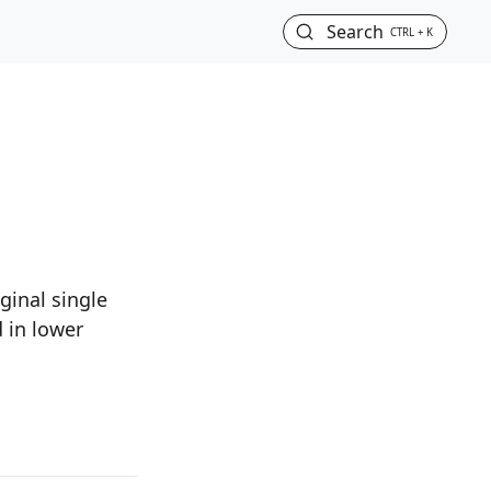
Search
CTRL + K
ginal single
 in lower