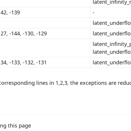
latent_infinity
142, -139
-
latent_underfl
127, -144, -130, -129
latent_underfl
latent_infinity_
latent_underfl
134, -133, -132, -131
latent_underfl
 corresponding lines in 1,2,3, the exceptions are redu
ng this page