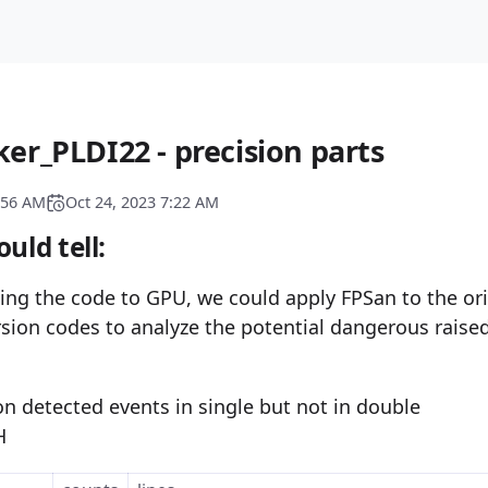
er_PLDI22 - precision parts
:56 AM
Oct 24, 2023 7:22 AM
uld tell:
ing the code to GPU, we could apply FPSan to the ori
sion codes to analyze the potential dangerous raised
on detected events in single but not in double
H