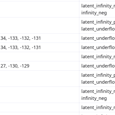
latent_infinity_
infinity_neg
latent_infinity_
latent_underfl
134, -133, -132, -131
latent_underfl
134, -133, -132, -131
latent_underfl
latent_infinity
127, -130, -129
latent_underfl
latent_infinity_
latent_underfl
latent_infinity_
infinity_neg
latent_infinity