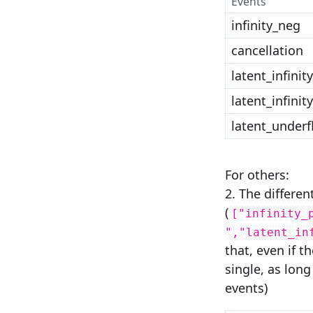
Events
infinity_neg
cancellation
latent_infinit
latent_infinit
latent_underf
For others:
2. The differen
(
["infinity_
","latent_in
that, even if 
single, as long
events)