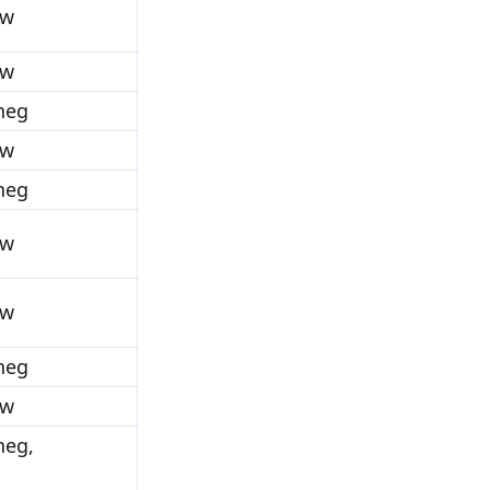
ow
ow
_neg
ow
_neg
ow
ow
_neg
ow
neg,