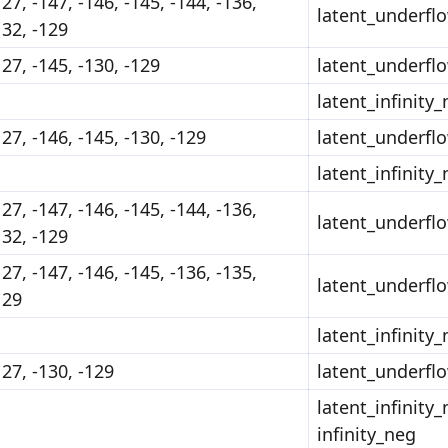
127, -147, -146, -145, -144, -136,
latent_underfl
132, -129
127, -145, -130, -129
latent_underfl
latent_infinity
127, -146, -145, -130, -129
latent_underfl
latent_infinity
127, -147, -146, -145, -144, -136,
latent_underfl
132, -129
127, -147, -146, -145, -136, -135,
latent_underfl
129
latent_infinity
127, -130, -129
latent_underfl
latent_infinity_
infinity_neg