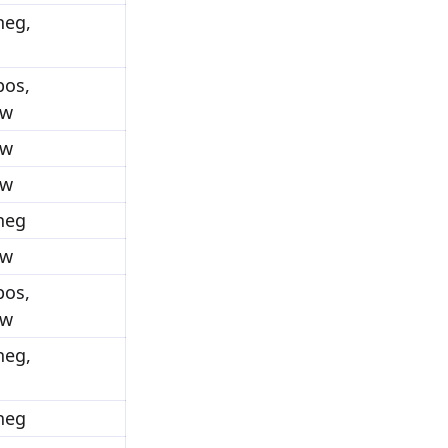
neg,
pos,
ow
ow
ow
_neg
ow
pos,
ow
neg,
_neg