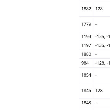
1882
128
1779
-
1193
-135, -
1197
-135, -
1880
-
984
-128, -
1854
-
1845
128
1843
-