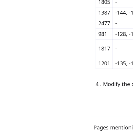
1805
-
1387
-144, -
2477
-
981
-128, -
1817
-
1201
-135, -
4 . Modify the
Pages mentioni