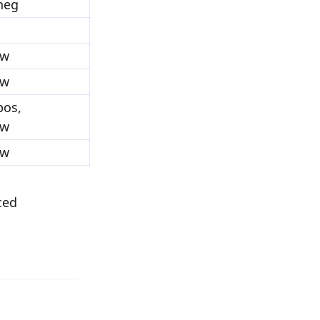
_neg
ow
ow
pos,
ow
ow
ced