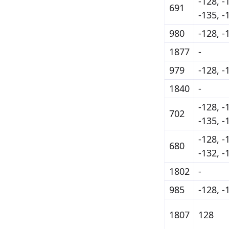
-128, -
691
-135, -
980
-128, -
1877
-
979
-128, -
1840
-
-128, -
702
-135, -
-128, -
680
-132, -
1802
-
985
-128, -
1807
128