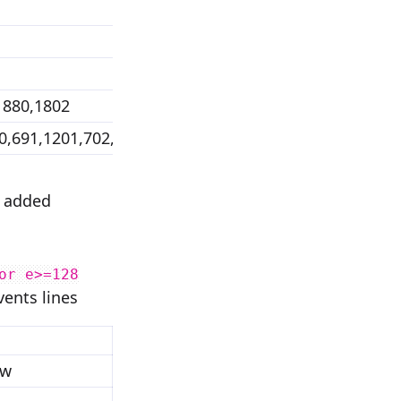
1880,1802
0,691,1201,702,1779,1193,2477,1197
e added
or e>=128
vents lines
ow