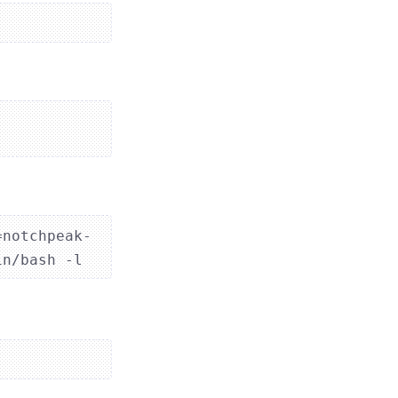
=notchpeak-