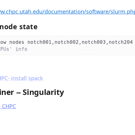
ww.chpc.utah.edu/documentation/software/slurm.p
node state
how nodes notch001,notch002,notch003,notch204
GPUs' info
C- install spack
ner -- Singularity
- CHPC