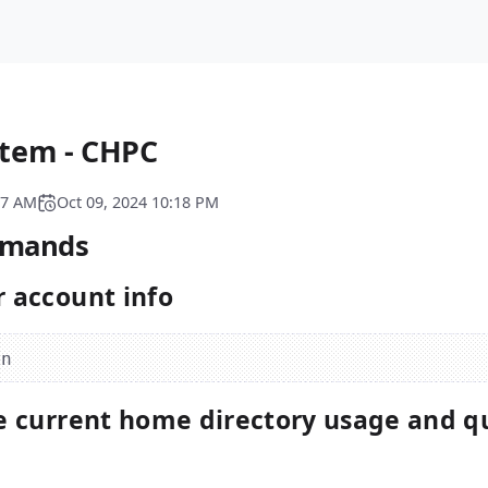
tem - CHPC
07 AM
Oct 09, 2024 10:18 PM
mmands
 account info
e current home directory usage and q