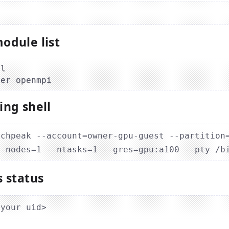
odule list
l

ing shell
tchpeak --account=owner-gpu-guest --partition
s status