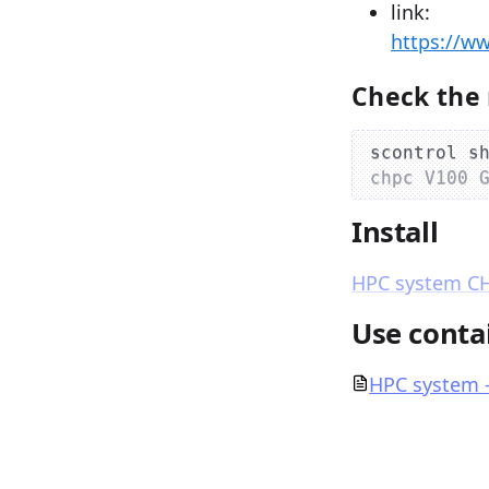
link:
https://w
Check the 
scontrol s
chpc V100 
Install
HPC system CHP
Use contai
HPC system 