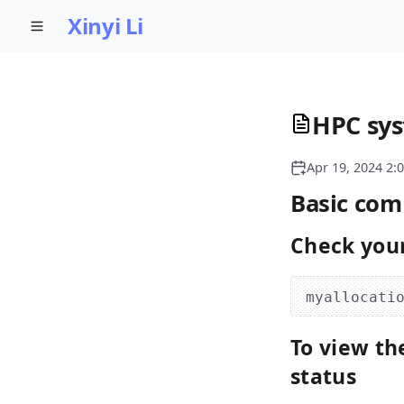
Xinyi Li
HPC sys
Apr 19, 2024 2:
Basic co
Check your
To view th
status