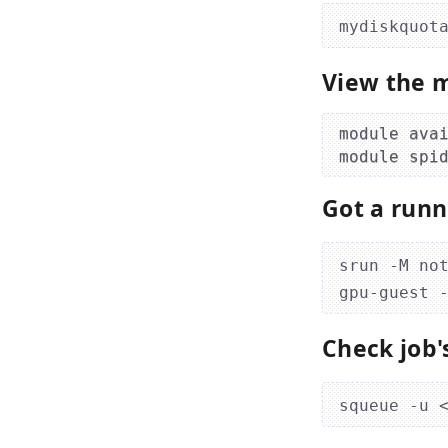
View the m
module avai
Got a runn
srun -M no
Check job'