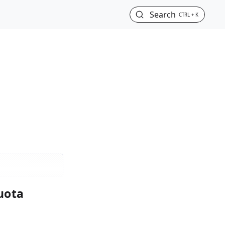
Search
CTRL + K
uota