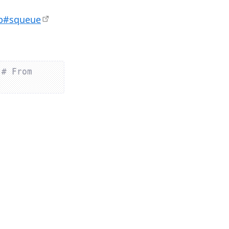
hp#squeue
 
# From 